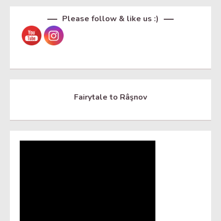
Please follow & like us :)
Fairytale to Râşnov