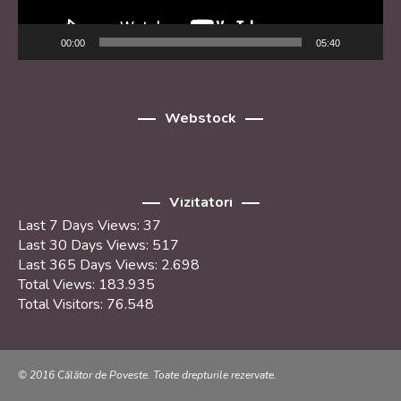
00:00
05:40
Webstock
Vizitatori
Last 7 Days Views:
37
Last 30 Days Views:
517
Last 365 Days Views:
2.698
Total Views:
183.935
Total Visitors:
76.548
© 2016 Călător de Poveste. Toate drepturile rezervate.