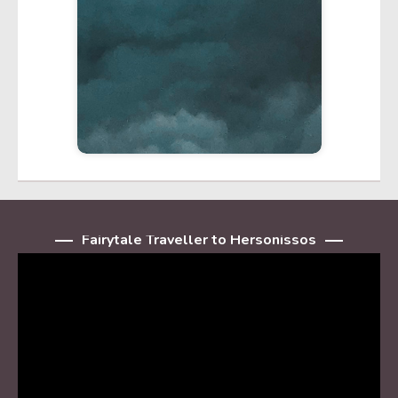
Fairytale Traveller to Hersonissos
Player
video