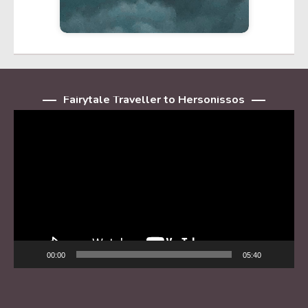
Fairytale Traveller to Hersonissos
Player
video
00:00
05:40