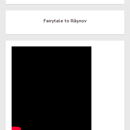
Fairytale to Râşnov