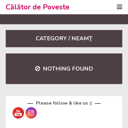
Călător de Poveste
CATEGORY / NEAMŢ
NOTHING FOUND
Set Youtube Channel ID
Please follow & like us :)