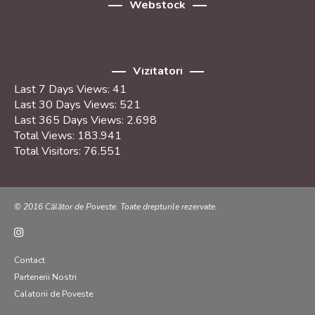
Webstock
Vizitatori
Last 7 Days Views:
41
Last 30 Days Views:
521
Last 365 Days Views:
2.698
Total Views:
183.941
Total Visitors:
76.551
© 2016 Călător de Poveste. Toate drepturile rezervate.
Contact
Partenerii Nostri
Calatorii de Poveste