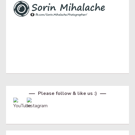
Set Youtube Channel ID
Please follow & like us :)