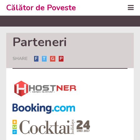
Călător de Poveste
Parteneri
SHARE
F
T
G
P