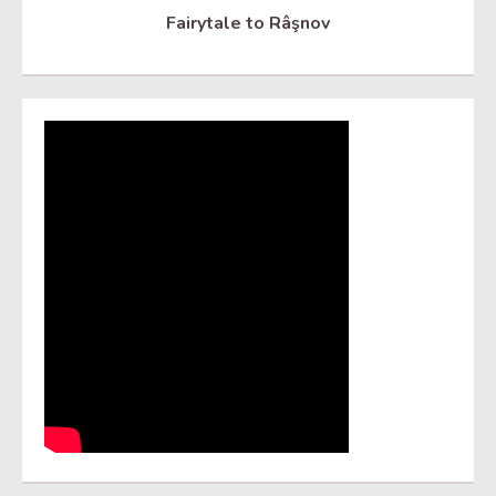
Fairytale to Râşnov