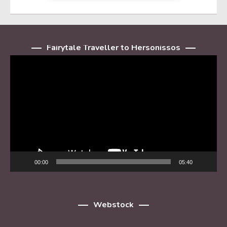
Fairytale Traveller to Hersonissos
Player
video
00:00
05:40
Webstock